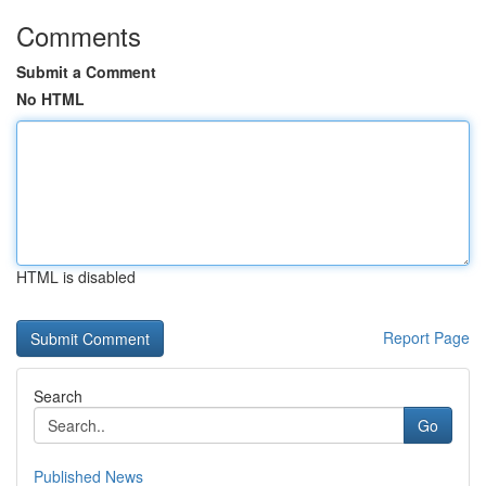
Comments
Submit a Comment
No HTML
HTML is disabled
Report Page
Search
Go
Published News