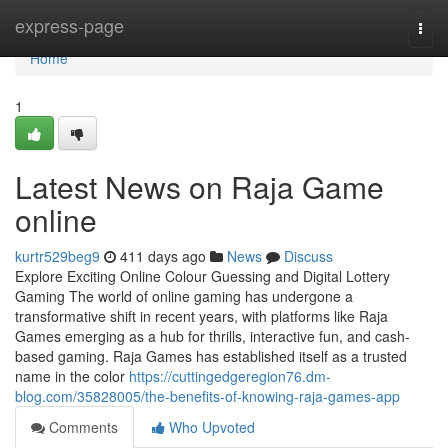
Home
express-page
Togg
navi
Home
1
Latest News on Raja Game
online
kurtr529beg9
411 days ago
News
Discuss
Explore Exciting Online Colour Guessing and Digital Lottery
Gaming The world of online gaming has undergone a
transformative shift in recent years, with platforms like Raja
Games emerging as a hub for thrills, interactive fun, and cash-
based gaming. Raja Games has established itself as a trusted
name in the color
https://cuttingedgeregion76.dm-
blog.com/35828005/the-benefits-of-knowing-raja-games-app
Comments
Who Upvoted