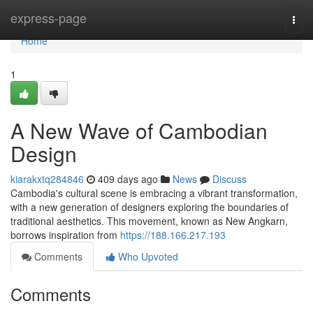
Home
express-page
Togg
navi
Home
1
A New Wave of Cambodian
Design
kiarakxtq284846
409 days ago
News
Discuss
Cambodia's cultural scene is embracing a vibrant transformation,
with a new generation of designers exploring the boundaries of
traditional aesthetics. This movement, known as New Angkarn,
borrows inspiration from
https://188.166.217.193
Comments
Who Upvoted
Comments