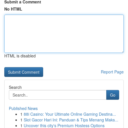
Submit a Comment
No HTML
HTML is disabled
Report Page
Search
Go
Published News
1
88i Casino: Your Ultimate Online Gaming Destina...
1
Slot Gacor Hari Ini: Panduan & Tips Menang Maks...
1
Uncover this city's Premium Hostess Options