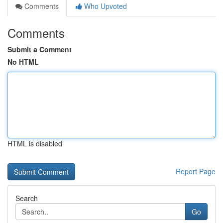
Comments
Who Upvoted
Comments
Submit a Comment
No HTML
HTML is disabled
Report Page
Search
Go