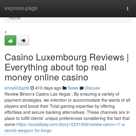
Home
express-page
Togg
navi
Home
1
Casino Luxembourg Reviews |
Everything about top real
money online casino
ericy603qzf6
410 days ago
News
Discuss
Review Binion's Casino Las Vegas : By ensuring a variety of
payment strategies, we intention to accommodate the wants of all
players and boost their Total gaming expertise by offering
effortless and secure banking alternatives. These channels are in
place to fulfill clients' unique preferences considering the fact that
some
https://sociallawy.com/story10231909/review-canon-r7-a-
secret-weapon-for-bingo