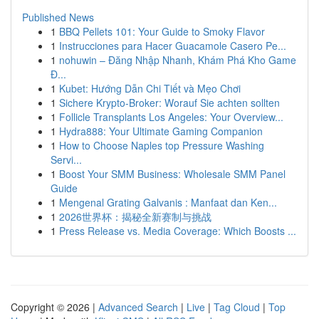
Published News
1
BBQ Pellets 101: Your Guide to Smoky Flavor
1
Instrucciones para Hacer Guacamole Casero Pe...
1
nohuwin – Đăng Nhập Nhanh, Khám Phá Kho Game
Đ...
1
Kubet: Hướng Dẫn Chi Tiết và Mẹo Chơi
1
Sichere Krypto-Broker: Worauf Sie achten sollten
1
Follicle Transplants Los Angeles: Your Overview...
1
Hydra888: Your Ultimate Gaming Companion
1
How to Choose Naples top Pressure Washing
Servi...
1
Boost Your SMM Business: Wholesale SMM Panel
Guide
1
Mengenal Grating Galvanis : Manfaat dan Ken...
1
2026世界杯：揭秘全新赛制与挑战
1
Press Release vs. Media Coverage: Which Boosts ...
Copyright © 2026 |
Advanced Search
|
Live
|
Tag Cloud
|
Top