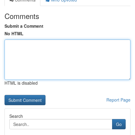
Comments
Submit a Comment
No HTML
HTML is disabled
Report Page
Search
Go