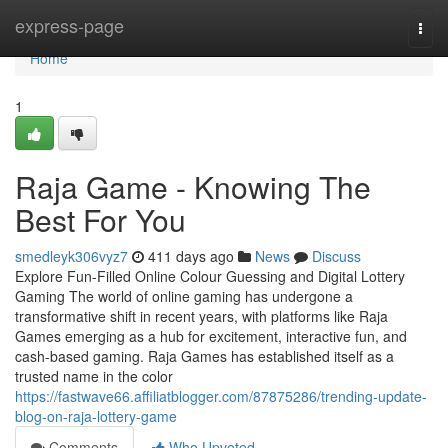
Home
express-page
Togg
navi
Home
1
Raja Game - Knowing The
Best For You
smedleyk306vyz7
411 days ago
News
Discuss
Explore Fun-Filled Online Colour Guessing and Digital Lottery
Gaming The world of online gaming has undergone a
transformative shift in recent years, with platforms like Raja
Games emerging as a hub for excitement, interactive fun, and
cash-based gaming. Raja Games has established itself as a
trusted name in the color
https://fastwave66.affiliatblogger.com/87875286/trending-update-
blog-on-raja-lottery-game
Comments
Who Upvoted