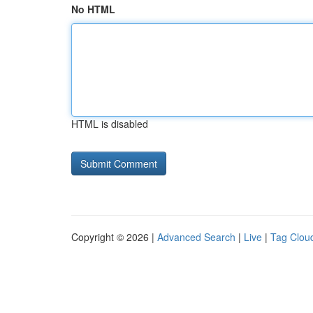
No HTML
HTML is disabled
Copyright © 2026 |
Advanced Search
|
Live
|
Tag Clou