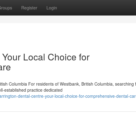
Groups
Register
Login
 Your Local Choice for
are
tish Columbia For residents of Westbank, British Columbia, searching 
ll-established practice dedicated
rington-dental-centre-your-local-choice-for-comprehensive-dental-ca