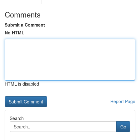
Comments
Submit a Comment
No HTML
HTML is disabled
Report Page
Search
Go