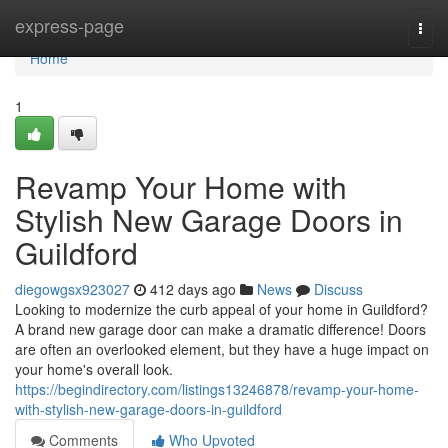
Home
express-page
Togg
navi
Home
1
Revamp Your Home with
Stylish New Garage Doors in
Guildford
diegowgsx923027
412 days ago
News
Discuss
Looking to modernize the curb appeal of your home in Guildford?
A brand new garage door can make a dramatic difference! Doors
are often an overlooked element, but they have a huge impact on
your home's overall look.
https://begindirectory.com/listings13246878/revamp-your-home-
with-stylish-new-garage-doors-in-guildford
Comments
Who Upvoted