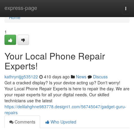
Home
express-page
Togg
navi
Home
1
Your Local Phone Repair
Experts!
kathrynijjg535122
410 days ago
News
Discuss
Got a cracked display? Is your device acting up? Don't worry!
Your Local Phone Repair Experts is here to repair the day. We are
your repair experts for all your digital needs. Our skilled
technicians use the latest
https://delilahghne983778.designi1.com/56745047/gadget-guru-
repairs
Comments
Who Upvoted