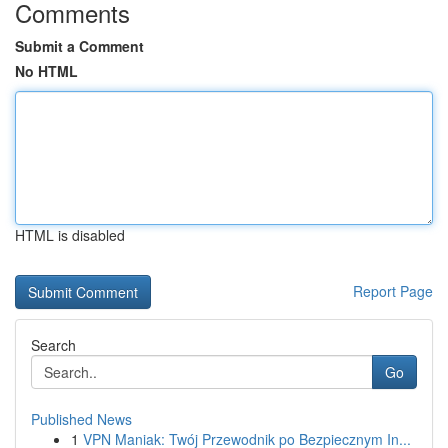
Comments
Submit a Comment
No HTML
HTML is disabled
Report Page
Search
Go
Published News
1
VPN Maniak: Twój Przewodnik po Bezpiecznym In...