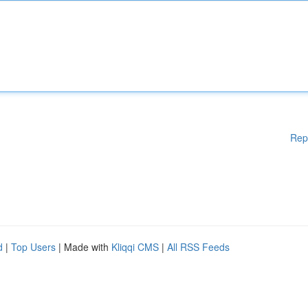
Rep
d
|
Top Users
| Made with
Kliqqi CMS
|
All RSS Feeds