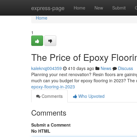
Home
express-page
Home
New
Submit
Home
1
The Price of Epoxy Floori
kaleknqj004359
410 days ago
News
Discuss
Planning your next renovation? Resin floors are gaining 
much can you budget for epoxy flooring in 2023? The c
epoxy-flooring-in-2023
Comments
Who Upvoted
Comments
Submit a Comment
No HTML