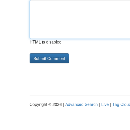
HTML is disabled
Copyright © 2026 |
Advanced Search
|
Live
|
Tag Clou