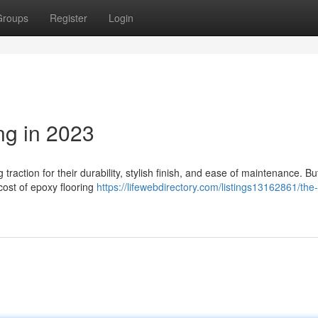
Groups
Register
Login
ng in 2023
traction for their durability, stylish finish, and ease of maintenance. B
ost of epoxy flooring
https://lifewebdirectory.com/listings13162861/the-