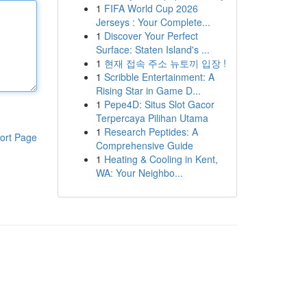
1
FIFA World Cup 2026
Jerseys : Your Complete...
1
Discover Your Perfect
Surface: Staten Island's ...
1
현재 접속 주소 뉴토끼 입장 !
1
Scribble Entertainment: A
Rising Star in Game D...
1
Pepe4D: Situs Slot Gacor
Terpercaya Pilihan Utama
1
Research Peptides: A
ort Page
Comprehensive Guide
1
Heating & Cooling in Kent,
WA: Your Neighbo...