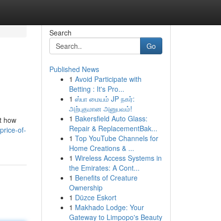
Search
Go
Published News
1
Avoid Participate with
Betting : It's Pro...
1
ஸ்பா மையம் JP நகர்:
அற்புதமான அனுபவம்!
1
Bakersfield Auto Glass:
ut how
Repair & ReplacementBak...
price-of-
1
Top YouTube Channels for
Home Creations & ...
1
Wireless Access Systems in
the Emirates: A Cont...
1
Benefits of Creature
Ownership
1
Düzce Eskort
1
Makhado Lodge: Your
Gateway to Limpopo's Beauty