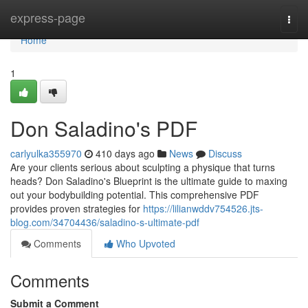
Home
express-page
Togg
navi
Home
1
Don Saladino's PDF
carlyulka355970
410 days ago
News
Discuss
Are your clients serious about sculpting a physique that turns
heads? Don Saladino's Blueprint is the ultimate guide to maxing
out your bodybuilding potential. This comprehensive PDF
provides proven strategies for
https://lilianwddv754526.jts-
blog.com/34704436/saladino-s-ultimate-pdf
Comments
Who Upvoted
Comments
Submit a Comment