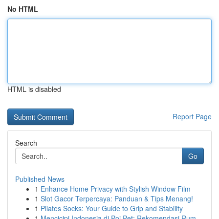
No HTML
HTML is disabled
Report Page
Search
Go
Published News
1
Enhance Home Privacy with Stylish Window Film
1
Slot Gacor Terpercaya: Panduan & Tips Menang!
1
Pilates Socks: Your Guide to Grip and Stability
1
Mencicipi Indonesia di Poi Pet: Rekomendasi Rum...