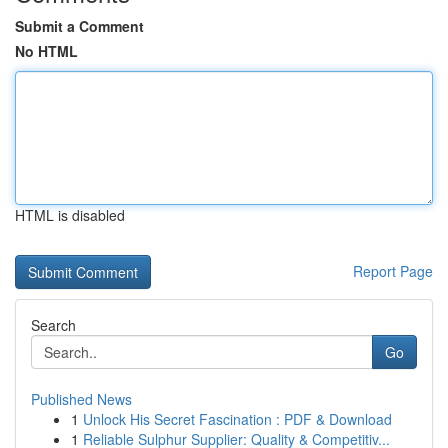
Submit a Comment
No HTML
HTML is disabled
Report Page
Search
Go
Published News
1
Unlock His Secret Fascination : PDF & Download
1
Reliable Sulphur Supplier: Quality & Competitiv...