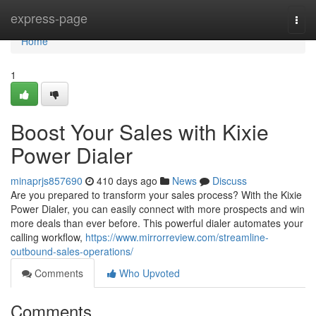
Home
express-page
Togg
navi
Home
1
Boost Your Sales with Kixie
Power Dialer
minaprjs857690
410 days ago
News
Discuss
Are you prepared to transform your sales process? With the Kixie
Power Dialer, you can easily connect with more prospects and win
more deals than ever before. This powerful dialer automates your
calling workflow,
https://www.mirrorreview.com/streamline-
outbound-sales-operations/
Comments
Who Upvoted
Comments