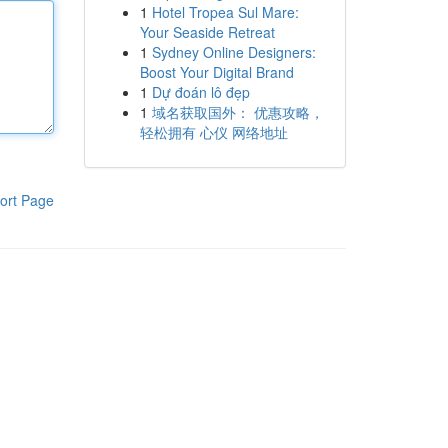
1
Hotel Tropea Sul Mare:
Your Seaside Retreat
1
Sydney Online Designers:
Boost Your Digital Brand
1
Dự đoán lô đẹp
1
域名获取国外： 优惠攻略，
轻松拥有 心仪 网络地址
ort Page