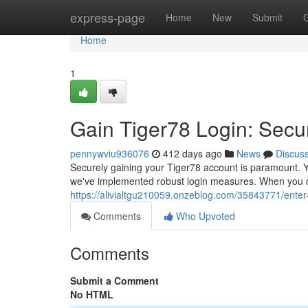
Home
express-page
Home
New
Submit
Home
1
Gain Tiger78 Login: Secu
pennywviu936076
412 days ago
News
Discus
Securely gaining your Tiger78 account is paramount. Yo
we've implemented robust login measures. When you co
https://alivialtgu210059.onzeblog.com/35843771/enter
Comments
Who Upvoted
Comments
Submit a Comment
No HTML