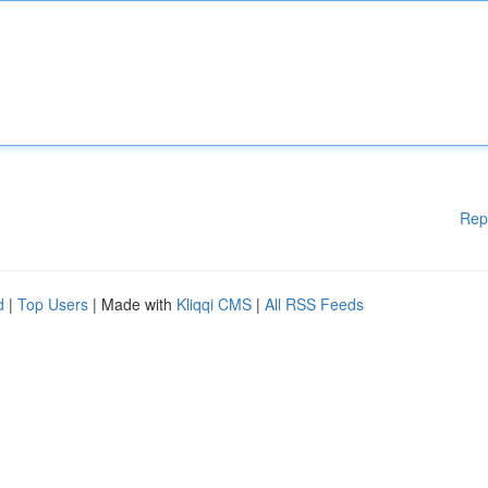
Rep
d
|
Top Users
| Made with
Kliqqi CMS
|
All RSS Feeds