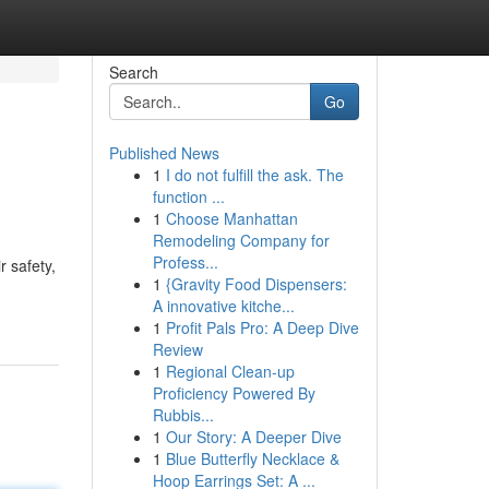
Search
Go
Published News
1
I do not fulfill the ask. The
function ...
1
Choose Manhattan
Remodeling Company for
Profess...
 safety,
1
{Gravity Food Dispensers:
A innovative kitche...
1
Profit Pals Pro: A Deep Dive
Review
1
Regional Clean-up
Proficiency Powered By
Rubbis...
1
Our Story: A Deeper Dive
1
Blue Butterfly Necklace &
Hoop Earrings Set: A ...