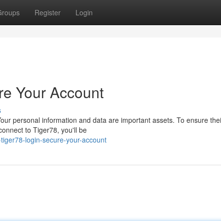
Groups
Register
Login
re Your Account
s
ur personal information and data are important assets. To ensure their
nnect to Tiger78, you'll be
-tiger78-login-secure-your-account