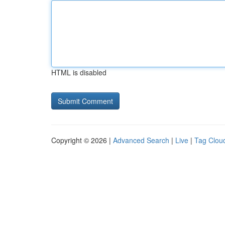
HTML is disabled
Copyright © 2026 |
Advanced Search
|
Live
|
Tag Clou