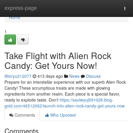
Home
express-page
Togg
navi
Home
1
Take Flight with Alien Rock
Candy: Get Yours Now!
lillioryu212077
413 days ago
News
Discuss
Prepare for an interstellar experience with our superb Alien Rock
Candy! These scrumptious treats are made with glowing
ingredients from another realm. Each piece is a special flavor,
ready to explode taste. Don't
https://saulwyuj591028.blog-
gold.com/46512062/launch-into-alien-rock-candy-get-yours-now
Comments
Who Upvoted
Comments