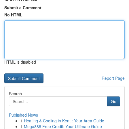
Submit a Comment
No HTML
HTML is disabled
Report Page
Search
Go
Published News
1
Heating & Cooling in Kent : Your Area Guide
1
Mega888 Free Credit: Your Ultimate Guide