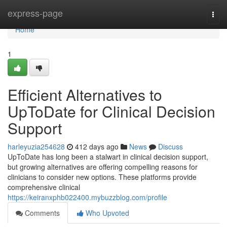
Home
express-page
Togg
navi
Home
1
Efficient Alternatives to
UpToDate for Clinical Decision
Support
harleyuzia254628
412 days ago
News
Discuss
UpToDate has long been a stalwart in clinical decision support,
but growing alternatives are offering compelling reasons for
clinicians to consider new options. These platforms provide
comprehensive clinical
https://keiranxphb022400.mybuzzblog.com/profile
Comments
Who Upvoted