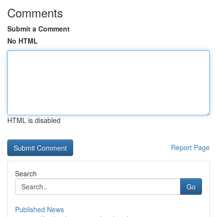
Comments
Submit a Comment
No HTML
HTML is disabled
Report Page
Search
Go
Published News