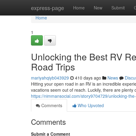
Home
express-page
Home
New
Submit
Home
1
Unlocking the Best RV Ren
Road Trips
mariyahqiyb043929
410 days ago
News
Discu
Hitting your open road in an RV is an incredible expe
vacations seem out of reach. Luckily, there are plenty 
https://nimmansocial.com/story9704729/unlocking-the-b
Comments
Who Upvoted
Comments
Submit a Comment