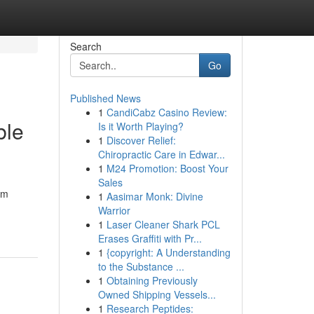
Search
Go
Published News
1
CandiCabz Casino Review:
ble
Is it Worth Playing?
1
Discover Relief:
Chiropractic Care in Edwar...
1
M24 Promotion: Boost Your
Sales
am
1
Aasimar Monk: Divine
Warrior
1
Laser Cleaner Shark PCL
Erases Graffiti with Pr...
1
{copyright: A Understanding
to the Substance ...
1
Obtaining Previously
Owned Shipping Vessels...
1
Research Peptides: