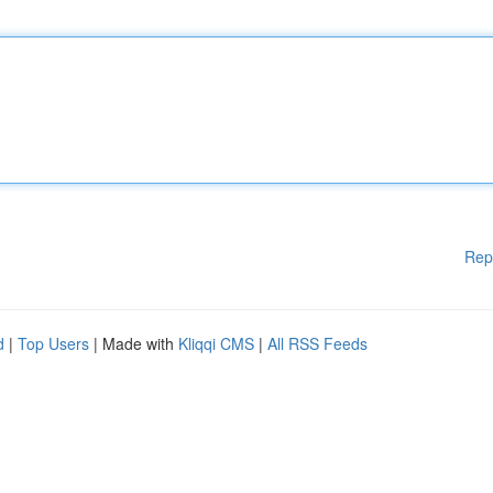
Rep
d
|
Top Users
| Made with
Kliqqi CMS
|
All RSS Feeds