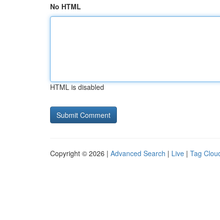
No HTML
HTML is disabled
Copyright © 2026 |
Advanced Search
|
Live
|
Tag Clou