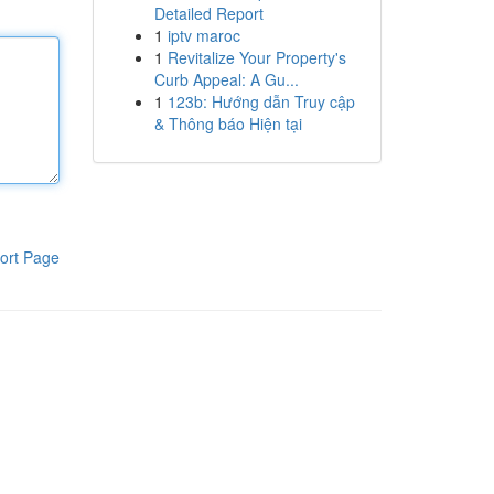
Detailed Report
1
iptv maroc
1
Revitalize Your Property's
Curb Appeal: A Gu...
1
123b: Hướng dẫn Truy cập
& Thông báo Hiện tại
ort Page