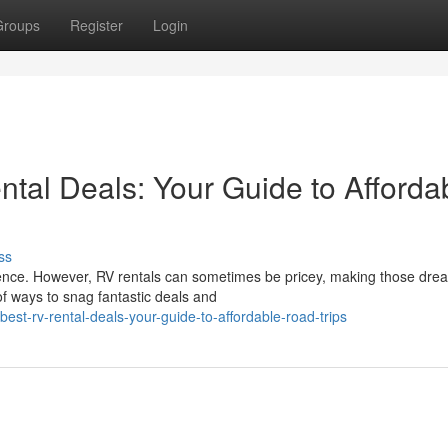
Groups
Register
Login
tal Deals: Your Guide to Afforda
ss
rience. However, RV rentals can sometimes be pricey, making those dre
of ways to snag fantastic deals and
est-rv-rental-deals-your-guide-to-affordable-road-trips