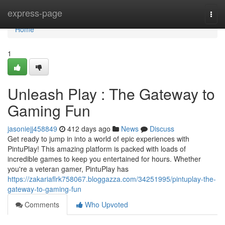
Home
express-page
Togg
navi
Home
1
Unleash Play : The Gateway to
Gaming Fun
jasoniejj458849
412 days ago
News
Discuss
Get ready to jump in into a world of epic experiences with
PintuPlay! This amazing platform is packed with loads of
incredible games to keep you entertained for hours. Whether
you're a veteran gamer, PintuPlay has
https://zakariaflrk758067.bloggazza.com/34251995/pintuplay-the-
gateway-to-gaming-fun
Comments
Who Upvoted