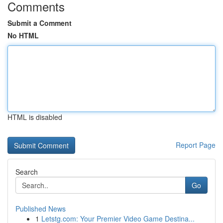
Comments
Submit a Comment
No HTML
HTML is disabled
Report Page
Search
Go
Published News
1
Letstg.com: Your Premier Video Game Destina...