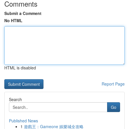
Comments
Submit a Comment
No HTML
HTML is disabled
Report Page
Search
Go
Published News
1
遊戲王：Gameone 娛樂城全攻略