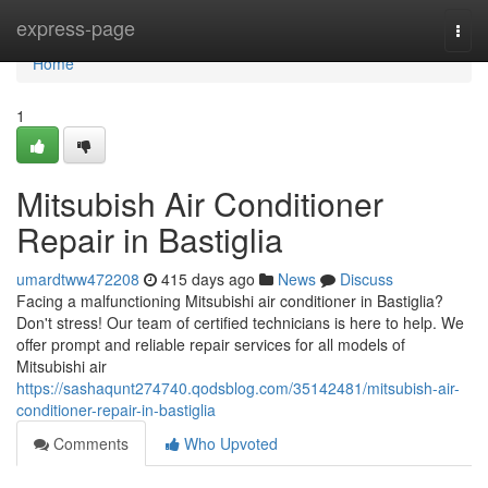
Home
express-page
Togg
navi
Home
1
Mitsubish Air Conditioner
Repair in Bastiglia
umardtww472208
415 days ago
News
Discuss
Facing a malfunctioning Mitsubishi air conditioner in Bastiglia?
Don't stress! Our team of certified technicians is here to help. We
offer prompt and reliable repair services for all models of
Mitsubishi air
https://sashaqunt274740.qodsblog.com/35142481/mitsubish-air-
conditioner-repair-in-bastiglia
Comments
Who Upvoted