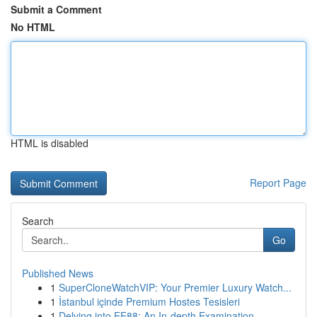
Submit a Comment
No HTML
HTML is disabled
Report Page
Search
Go
Published News
1
SuperCloneWatchVIP: Your Premier Luxury Watch...
1
İstanbul içinde Premium Hostes Tesisleri
1
Delving into EE88: An In-depth Examination