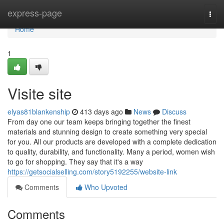
Home
express-page
Togg
navi
Home
1
Visite site
elyas81blankenship
413 days ago
News
Discuss
From day one our team keeps bringing together the finest
materials and stunning design to create something very special
for you. All our products are developed with a complete dedication
to quality, durability, and functionality. Many a period, women wish
to go for shopping. They say that it's a way
https://getsocialselling.com/story5192255/website-link
Comments
Who Upvoted
Comments