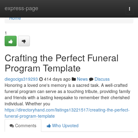
Home
express-page
Togg
navi
Home
1
Crafting the Perfect Funeral
Program Template
diegocigs319293
414 days ago
News
Discuss
Honoring a loved one's memory is a sacred task. A well-crafted
funeral program can serve as a touching tribute, providing family
and friends with a lasting keepsake to remember their cherished
individual. Whether you
https://directoryhand.com/listings13221517/creating-the-perfect-
funeral-program-template
Comments
Who Upvoted