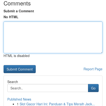
Comments
Submit a Comment
No HTML
HTML is disabled
Report Page
Search
Go
Published News
1
Slot Gacor Hari Ini: Panduan & Tips Meraih Jack...