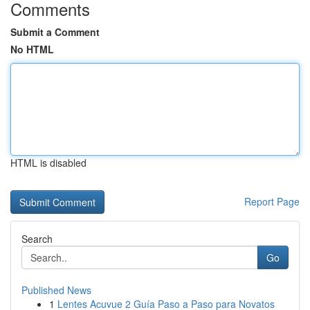
Comments
Submit a Comment
No HTML
HTML is disabled
Report Page
Search
Go
Published News
1
Lentes Acuvue 2 Guía Paso a Paso para Novatos