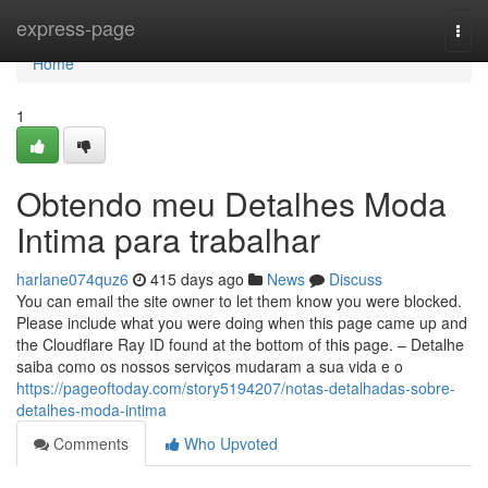
Home
express-page
Togg
navi
Home
1
Obtendo meu Detalhes Moda
Intima para trabalhar
harlane074quz6
415 days ago
News
Discuss
You can email the site owner to let them know you were blocked.
Please include what you were doing when this page came up and
the Cloudflare Ray ID found at the bottom of this page. – Detalhe
saiba como os nossos serviços mudaram a sua vida e o
https://pageoftoday.com/story5194207/notas-detalhadas-sobre-
detalhes-moda-intima
Comments
Who Upvoted