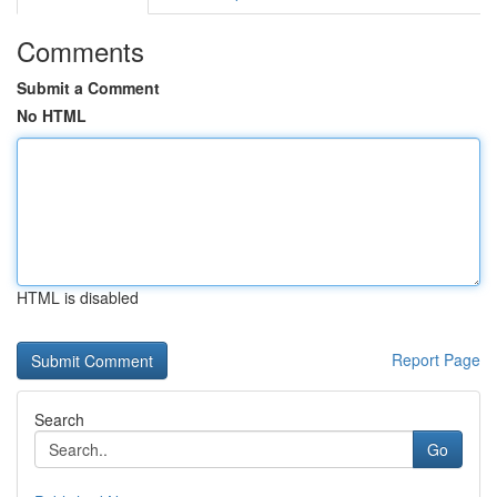
Comments
Submit a Comment
No HTML
HTML is disabled
Report Page
Search
Go