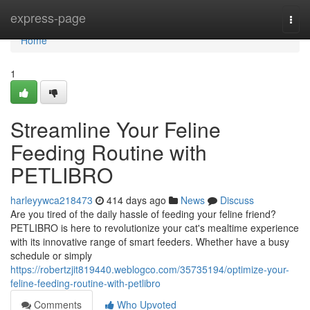
Home
express-page
Togg
navi
Home
1
Streamline Your Feline
Feeding Routine with
PETLIBRO
harleyywca218473
414 days ago
News
Discuss
Are you tired of the daily hassle of feeding your feline friend?
PETLIBRO is here to revolutionize your cat's mealtime experience
with its innovative range of smart feeders. Whether have a busy
schedule or simply
https://robertzjit819440.weblogco.com/35735194/optimize-your-
feline-feeding-routine-with-petlibro
Comments
Who Upvoted