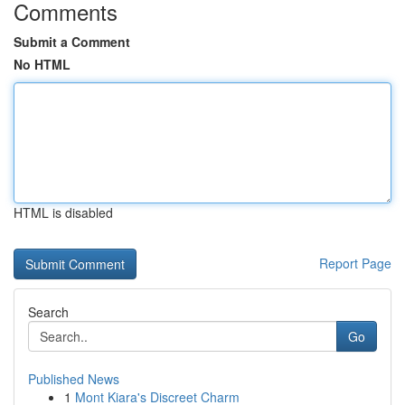
Comments
Submit a Comment
No HTML
HTML is disabled
Report Page
Search
Go
Published News
1
Mont Kiara's Discreet Charm