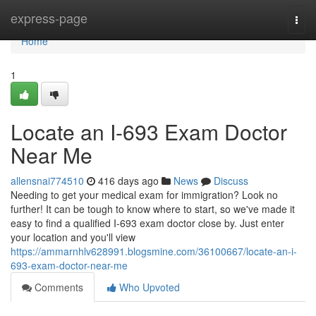
Home
express-page
Togg
navi
Home
1
Locate an I-693 Exam Doctor
Near Me
allensnai774510
416 days ago
News
Discuss
Needing to get your medical exam for immigration? Look no
further! It can be tough to know where to start, so we've made it
easy to find a qualified I-693 exam doctor close by. Just enter
your location and you'll view
https://ammarnhlv628991.blogsmine.com/36100667/locate-an-i-
693-exam-doctor-near-me
Comments
Who Upvoted