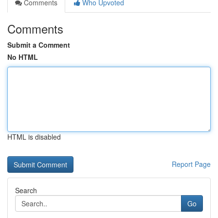
Comments
Who Upvoted
Comments
Submit a Comment
No HTML
HTML is disabled
Report Page
Search
Go