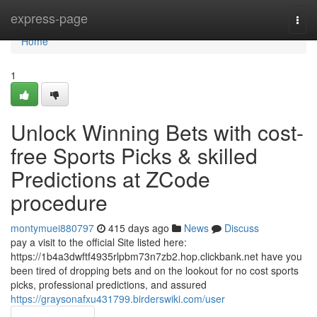
Home
express-page
Togg
navi
Home
1
Unlock Winning Bets with cost-
free Sports Picks & skilled
Predictions at ZCode
procedure
montymuei880797
415 days ago
News
Discuss
pay a visit to the official Site listed here:
https://1b4a3dwftf4935rlpbm73n7zb2.hop.clickbank.net have you
been tired of dropping bets and on the lookout for no cost sports
picks, professional predictions, and assured
https://graysonafxu431799.birderswiki.com/user