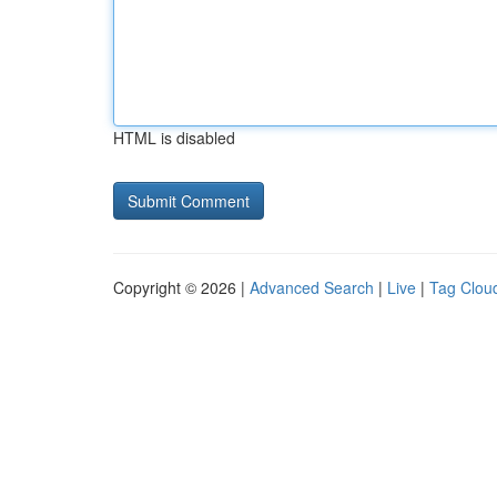
HTML is disabled
Copyright © 2026 |
Advanced Search
|
Live
|
Tag Clou