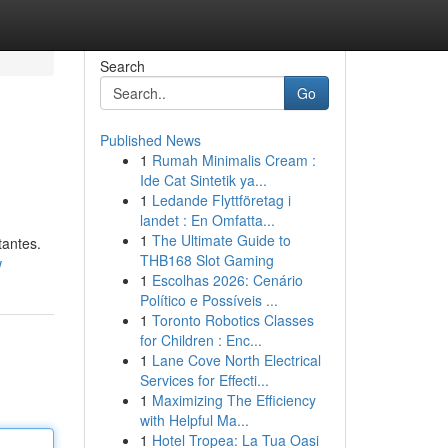
Search
Go
Published News
1
Rumah Minimalis Cream :
Ide Cat Sintetik ya...
1
Ledande Flyttföretag i
landet : En Omfatta...
1
The Ultimate Guide to
tantes.
THB168 Slot Gaming
w
1
Escolhas 2026: Cenário
Político e Possíveis ...
1
Toronto Robotics Classes
for Children : Enc...
1
Lane Cove North Electrical
Services for Effecti...
1
Maximizing The Efficiency
with Helpful Ma...
1
Hotel Tropea: La Tua Oasi