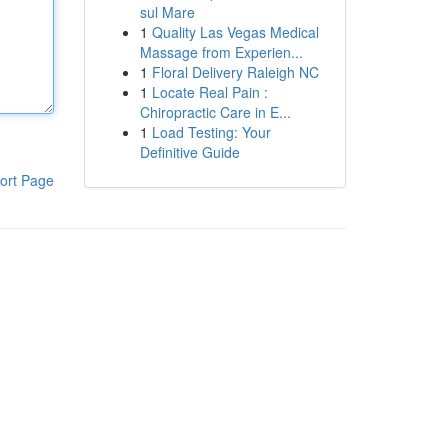
sul Mare
1
Quality Las Vegas Medical
Massage from Experien...
1
Floral Delivery Raleigh NC
1
Locate Real Pain :
Chiropractic Care in E...
1
Load Testing: Your
Definitive Guide
ort Page