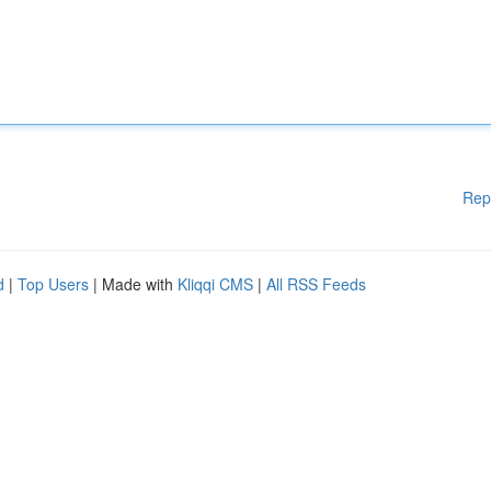
Rep
d
|
Top Users
| Made with
Kliqqi CMS
|
All RSS Feeds