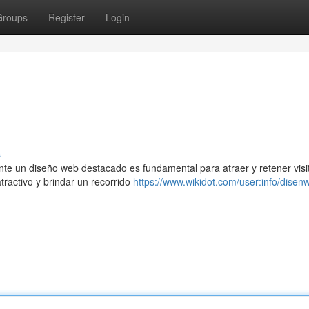
Groups
Register
Login
s
e un diseño web destacado es fundamental para atraer y retener visi
atractivo y brindar un recorrido
https://www.wikidot.com/user:info/disen