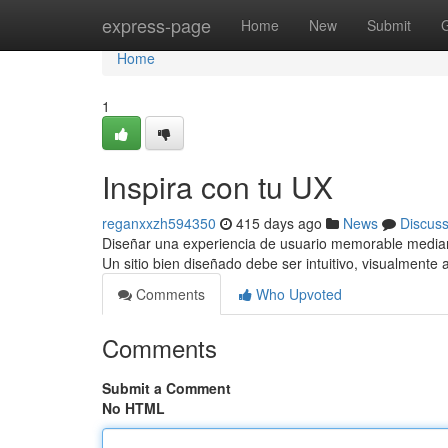
Home
express-page
Home
New
Submit
Home
1
Inspira con tu UX
reganxxzh594350
415 days ago
News
Discus
Diseñar una experiencia de usuario memorable mediant
Un sitio bien diseñado debe ser intuitivo, visualmente 
Comments
Who Upvoted
Comments
Submit a Comment
No HTML