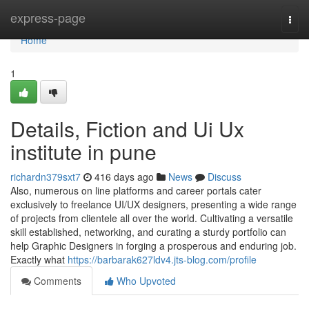
Home
express-page
Togg
navi
Home
1
Details, Fiction and Ui Ux
institute in pune
richardn379sxt7
416 days ago
News
Discuss
Also, numerous on line platforms and career portals cater
exclusively to freelance UI/UX designers, presenting a wide range
of projects from clientele all over the world. Cultivating a versatile
skill established, networking, and curating a sturdy portfolio can
help Graphic Designers in forging a prosperous and enduring job.
Exactly what
https://barbarak627ldv4.jts-blog.com/profile
Comments
Who Upvoted