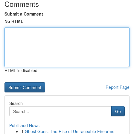
Comments
Submit a Comment
No HTML
HTML is disabled
Report Page
Search
Go
Published News
1
Ghost Guns: The Rise of Untraceable Firearms