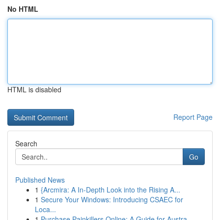
No HTML
HTML is disabled
Report Page
Search
Go
Published News
1
{Arcmira: A In-Depth Look into the Rising A...
1
Secure Your Windows: Introducing CSAEC for
Loca...
1
Purchase Painkillers Online: A Guide for Austra...