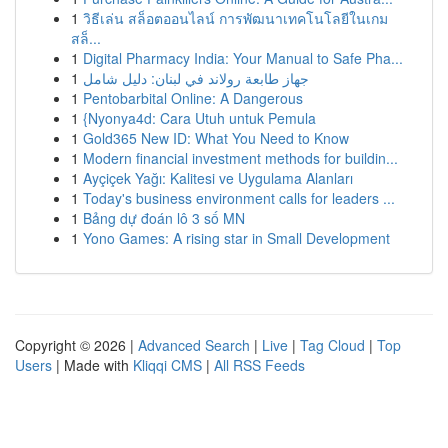
1
วิธีเล่น สล็อตออนไลน์ การพัฒนาเทคโนโลยีในเกม
สล็...
1
Digital Pharmacy India: Your Manual to Safe Pha...
1
جهاز طابعة رولاند في لبنان: دليل شامل
1
Pentobarbital Online: A Dangerous
1
{Nyonya4d: Cara Utuh untuk Pemula
1
Gold365 New ID: What You Need to Know
1
Modern financial investment methods for buildin...
1
Ayçiçek Yağı: Kalitesi ve Uygulama Alanları
1
Today's business environment calls for leaders ...
1
Bảng dự đoán lô 3 số MN
1
Yono Games: A rising star in Small Development
Copyright © 2026 |
Advanced Search
|
Live
|
Tag Cloud
|
Top
Users
| Made with
Kliqqi CMS
|
All RSS Feeds