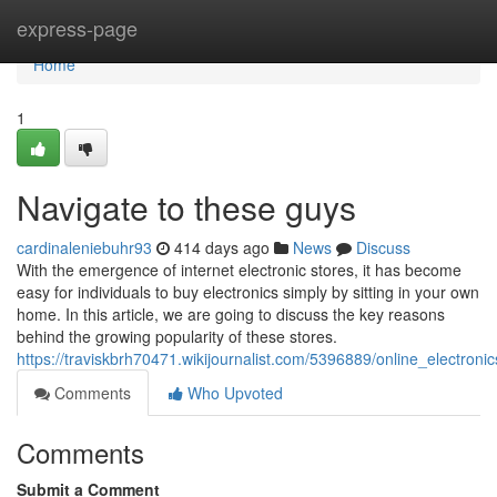
Home
express-page
Home
1
Navigate to these guys
cardinaleniebuhr93
414 days ago
News
Discuss
With the emergence of internet electronic stores, it has become
easy for individuals to buy electronics simply by sitting in your own
home. In this article, we are going to discuss the key reasons
behind the growing popularity of these stores.
https://traviskbrh70471.wikijournalist.com/5396889/online_electron
Comments
Who Upvoted
Comments
Submit a Comment