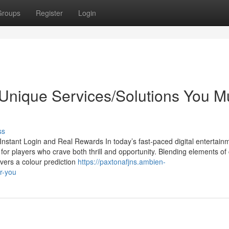
Groups
Register
Login
Unique Services/Solutions You M
ss
stant Login and Real Rewards In today’s fast-paced digital entertain
or players who crave both thrill and opportunity. Blending elements of
vers a colour prediction
https://paxtonafjns.ambien-
r-you