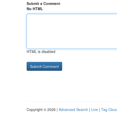
Submit a Comment
No HTML
HTML is disabled
Copyright © 2026 |
Advanced Search
|
Live
|
Tag Clou