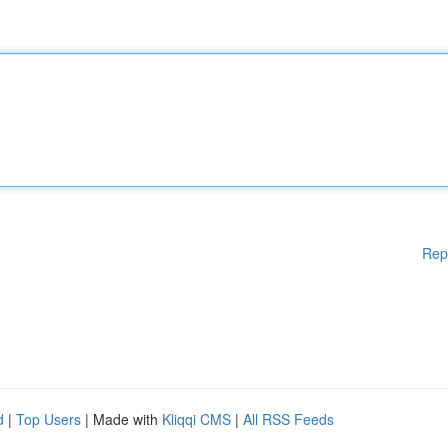
Rep
d
|
Top Users
| Made with
Kliqqi CMS
|
All RSS Feeds