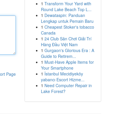
1
Transform Your Yard with
Round Lake Beach Top L...
1
Dewataspin: Panduan
Lengkap untuk Pemain Baru
1
Cheapest Stoker's tobacco
Canada
1
24 Club Sân Chơi Giải Trí
Hàng Đầu Việt Nam
1
Gurgaon's Glorious Era : A
Guide to Retirem...
1
Must-Have Apple Items for
Your Smartphone
1
İstanbul Mecidiyeköy
ort Page
yabancı Escort Hizme...
1
Need Computer Repair in
Lake Forest?