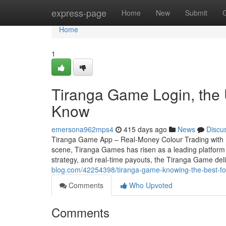
Home
express-page
Home
New
Submit
Home
1
Tiranga Game Login, the 
Know
emersona962mps4
415 days ago
News
Discu
Tiranga Game App – Real-Money Colour Trading with In
scene, Tiranga Games has risen as a leading platform f
strategy, and real-time payouts, the Tiranga Game deli
blog.com/42254398/tiranga-game-knowing-the-best-fo
Comments
Who Upvoted
Comments