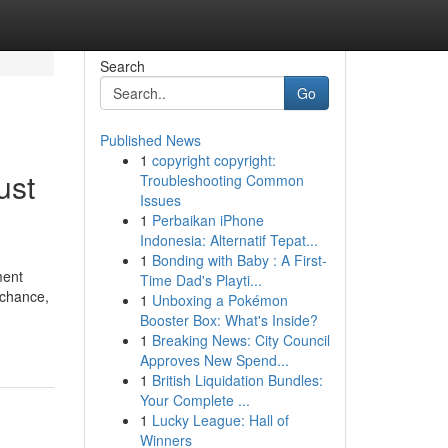
Search
Go
Published News
1
copyright copyright:
ust
Troubleshooting Common
Issues
1
Perbaikan iPhone
Indonesia: Alternatif Tepat...
1
Bonding with Baby : A First-
ment
Time Dad's Playti...
 chance,
1
Unboxing a Pokémon
Booster Box: What's Inside?
1
Breaking News: City Council
Approves New Spend...
1
British Liquidation Bundles:
Your Complete ...
1
Lucky League: Hall of
Winners