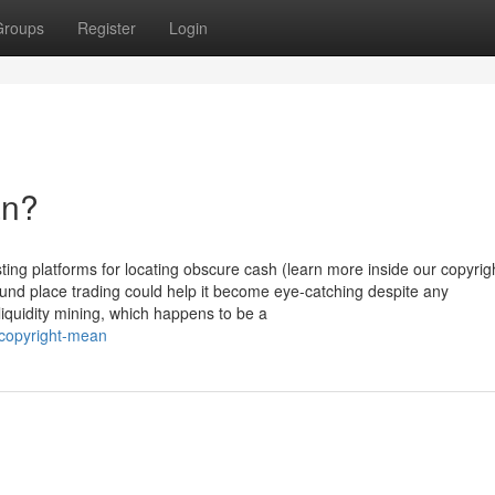
Groups
Register
Login
an?
sting platforms for locating obscure cash (learn more inside our copyrig
ound place trading could help it become eye-catching despite any
iquidity mining, which happens to be a
-copyright-mean