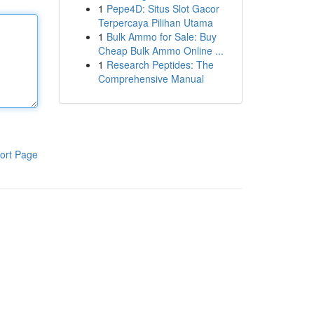
1
Pepe4D: Situs Slot Gacor
Terpercaya Pilihan Utama
1
Bulk Ammo for Sale: Buy
Cheap Bulk Ammo Online ...
1
Research Peptides: The
Comprehensive Manual
ort Page