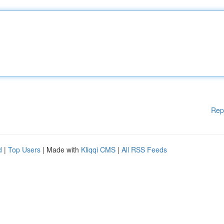
Rep
d
|
Top Users
| Made with
Kliqqi CMS
|
All RSS Feeds