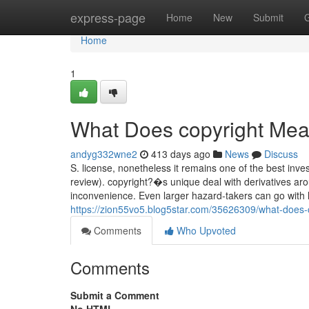
Home
express-page
Home
New
Submit
Home
1
What Does copyright Me
andyg332wne2
413 days ago
News
Discuss
S. license, nonetheless it remains one of the best inve
review). copyright?�s unique deal with derivatives ar
inconvenience. Even larger hazard-takers can go with l
https://zion55vo5.blog5star.com/35626309/what-does
Comments
Who Upvoted
Comments
Submit a Comment