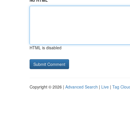
No HTML
HTML is disabled
Copyright © 2026 |
Advanced Search
|
Live
|
Tag Clou