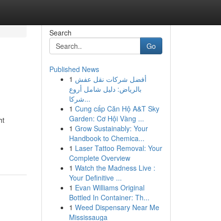
Search
Go
Published News
1
أفضل شركات نقل عفش
بالرياض: دليل شامل أروع
شركا...
1
Cung cấp Căn Hộ A&T Sky
Garden: Cơ Hội Vàng ...
ht
1
Grow Sustainably: Your
Handbook to Chemica...
1
Laser Tattoo Removal: Your
Complete Overview
1
Watch the Madness Live :
Your Definitive ...
1
Evan Williams Original
Bottled In Container: Th...
1
Weed Dispensary Near Me
Mississauga