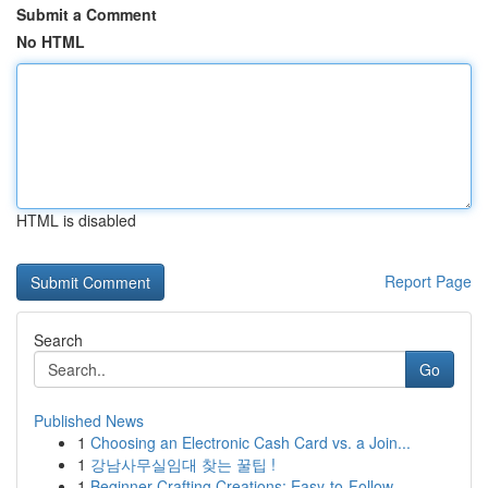
Submit a Comment
No HTML
HTML is disabled
Report Page
Search
Go
Published News
1
Choosing an Electronic Cash Card vs. a Join...
1
강남사무실임대 찾는 꿀팁 !
1
Beginner Crafting Creations: Easy-to-Follow...