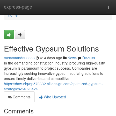
Home
express-page
Togg
navi
Home
1
Effective Gypsum Solutions
miriamtand306386
414 days ago
News
Discuss
In the demanding construction industry, procuring high-quality
gypsum is paramount to project success. Companies are
increasingly seeking innovative gypsum sourcing solutions to
ensure timely deliveries and competitive
https://dawudqwjp576632.alltdesign.com/optimized-gypsum-
strategies-54623424
Comments
Who Upvoted
Comments