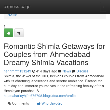
Home
express-page
Togg
navi
Home
1
Romantic Shimla Getaways for
Couples from Ahmedabad
Dreamy Shimla Vacations
henrimmtf131249
414 days ago
News
Discuss
Shimla, the Jewel of the Hills, beckons couples from Ahmedabad
with its charming landscapes and serene ambiance. Escape the
humidity and immerse yourselves in the refreshing beauty of this
Himalayan paradise. A
https://harleyhjfm676708.blogsidea.com/profile
Comments
Who Upvoted