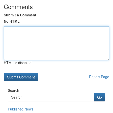
Comments
Submit a Comment
No HTML
HTML is disabled
Report Page
Search
Go
Published News