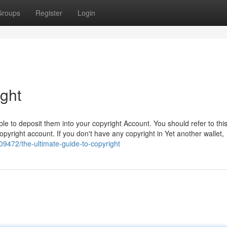
Groups
Register
Login
ight
 able to deposit them into your copyright Account. You should refer to thi
pyright account. If you don't have any copyright in Yet another wallet,
9472/the-ultimate-guide-to-copyright