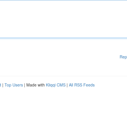
Rep
d
|
Top Users
| Made with
Kliqqi CMS
|
All RSS Feeds