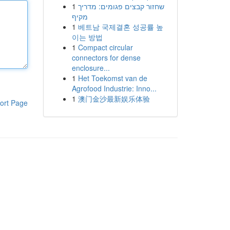
1
שחזור קבצים פגומים: מדריך
מקיף
1
베트남 국제결혼 성공률 높
이는 방법
1
Compact circular
connectors for dense
enclosure...
1
Het Toekomst van de
Agrofood Industrie: Inno...
1
澳门金沙最新娱乐体验
ort Page