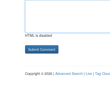
HTML is disabled
Copyright © 2026 |
Advanced Search
|
Live
|
Tag Clou