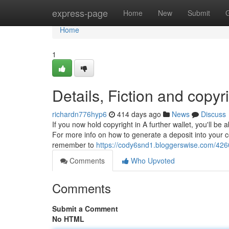
Home
express-page
Home
New
Submit
Home
1
Details, Fiction and copyr
richardn776hyp6
414 days ago
News
Discuss
If you now hold copyright in A further wallet, you'll be
For more info on how to generate a deposit into your co
remember to
https://cody6snd1.bloggerswise.com/4260
Comments
Who Upvoted
Comments
Submit a Comment
No HTML