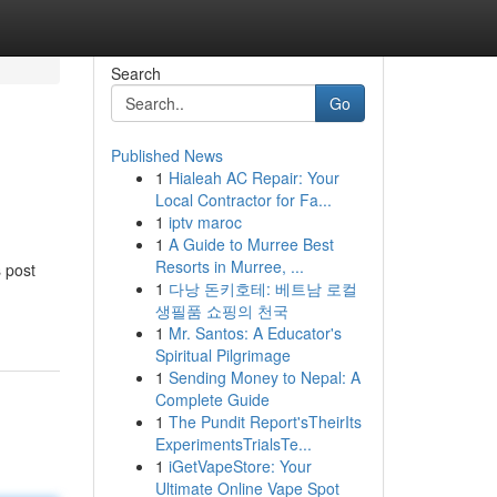
Search
Go
Published News
1
Hialeah AC Repair: Your
Local Contractor for Fa...
1
iptv maroc
1
A Guide to Murree Best
Resorts in Murree, ...
s post
1
다낭 돈키호테: 베트남 로컬
생필품 쇼핑의 천국
1
Mr. Santos: A Educator's
Spiritual Pilgrimage
1
Sending Money to Nepal: A
Complete Guide
1
The Pundit Report'sTheirIts
ExperimentsTrialsTe...
1
iGetVapeStore: Your
Ultimate Online Vape Spot