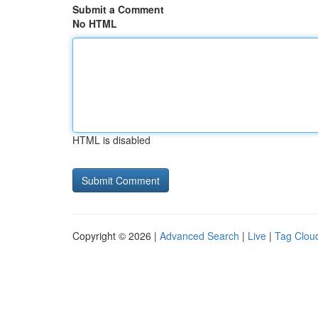
Submit a Comment
No HTML
HTML is disabled
Copyright © 2026 |
Advanced Search
|
Live
|
Tag Clou