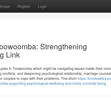
Groups
Register
Login
 Toowoomba: Strengthening
g Link
couples in Toowoomba which might be navigating issues inside their rom
g conflicts, and deepening psychological relationship, marriage counsell
 couples to cope with their problems. This short
https://brookswtlcy.po
mba-supporting-psychological-wellbeing-and-nicely-currently-being