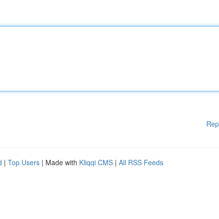
Rep
d
|
Top Users
| Made with
Kliqqi CMS
|
All RSS Feeds