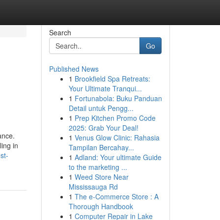
Search
Go
Published News
1
Brookfield Spa Retreats:
Your Ultimate Tranqui...
1
Fortunabola: Buku Panduan
Detail untuk Pengg...
1
Prep Kitchen Promo Code
2025: Grab Your Deal!
ance.
1
Venus Glow Clinic: Rahasia
ing in
Tampilan Bercahay...
st-
1
Adland: Your ultimate Guide
to the marketing ...
1
Weed Store Near
Mississauga Rd
1
The e-Commerce Store : A
Thorough Handbook
1
Computer Repair in Lake