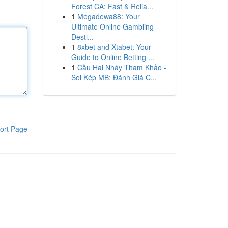
Forest CA: Fast & Relia...
1
Megadewa88: Your
Ultimate Online Gambling
Desti...
1
8xbet and Xtabet: Your
Guide to Online Betting ...
1
Cầu Hai Nháy Tham Khảo -
Soi Kép MB: Đánh Giá C...
ort Page