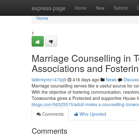
Home
express-page
Home
New
Submit
Home
1
Marriage Counselling in
Associations and Fosterin
tallentyrex147tpj9
416 days ago
News
Discuss
Marriage counselling serves like a useful source for 
With the objective of fostering communication, resolvin
Toowoomba gives a Protected and supportive House for
blogs.com/56325515/adult-males-s-counselling-toowoo
Comments
Who Upvoted
Comments