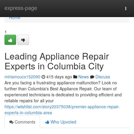
Home
express-page
Togg
navi
Home
1
Leading Appliance Repair
Experts in Columbia City
miriamcucx152090
415 days ago
News
Discuss
Are you facing a frustrating appliance malfunction? Look no
further than Columbia's Best Appliance Repair. Our team of
experienced technicians is dedicated to providing efficient and
reliable repairs for all your
https://wiishlist.com/story20375038/premier-appliance-repair-
experts-in-columbia-area
Comments
Who Upvoted