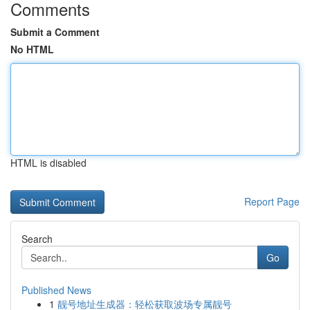
Comments
Submit a Comment
No HTML
HTML is disabled
Report Page
Search
Go
Published News
1
靓号地址生成器：轻松获取波场专属靓号