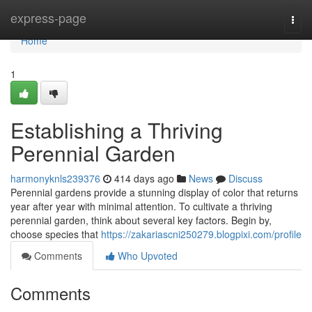
Home
express-page
Togg
navi
Home
1
Establishing a Thriving
Perennial Garden
harmonyknls239376
414 days ago
News
Discuss
Perennial gardens provide a stunning display of color that returns
year after year with minimal attention. To cultivate a thriving
perennial garden, think about several key factors. Begin by,
choose species that
https://zakariascni250279.blogpixi.com/profile
Comments
Who Upvoted
Comments