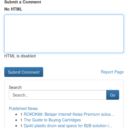
Submit a Comment
No HTML
HTML is disabled
Report Page
Search
Go
Published News
1
ROKOK88: Belajar Intensif Kelas Premium solus...
1
The Guide to Buying Cartridges
1
Dp40 plastic drum seal specs for B2B solution i...