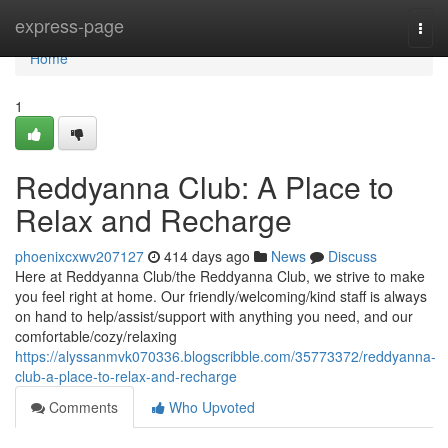
Home
express-page
Togg
navi
Home
1
Reddyanna Club: A Place to
Relax and Recharge
phoenixcxwv207127
414 days ago
News
Discuss
Here at Reddyanna Club/the Reddyanna Club, we strive to make
you feel right at home. Our friendly/welcoming/kind staff is always
on hand to help/assist/support with anything you need, and our
comfortable/cozy/relaxing
https://alyssanmvk070336.blogscribble.com/35773372/reddyanna-
club-a-place-to-relax-and-recharge
Comments
Who Upvoted