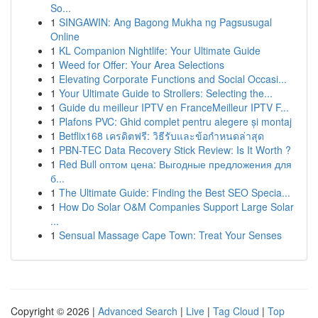
So...
1
SINGAWIN: Ang Bagong Mukha ng Pagsusugal
Online
1
KL Companion Nightlife: Your Ultimate Guide
1
Weed for Offer: Your Area Selections
1
Elevating Corporate Functions and Social Occasi...
1
Your Ultimate Guide to Strollers: Selecting the...
1
Guide du meilleur IPTV en FranceMeilleur IPTV F...
1
Plafons PVC: Ghid complet pentru alegere și montaj
1
Betflix168 เครดิตฟรี: วิธีรับและข้อกำหนดล่าสุด
1
PBN-TEC Data Recovery Stick Review: Is It Worth ?
1
Red Bull оптом цена: Выгодные предложения для
б...
1
The Ultimate Guide: Finding the Best SEO Specia...
1
How Do Solar O&M Companies Support Large Solar
...
1
Sensual Massage Cape Town: Treat Your Senses
Copyright © 2026 |
Advanced Search
|
Live
|
Tag Cloud
|
Top