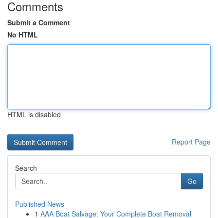
Comments
Submit a Comment
No HTML
HTML is disabled
Report Page
Search
Go
Published News
1
AAA Boat Salvage: Your Complete Boat Removal