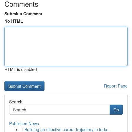
Comments
Submit a Comment
No HTML
HTML is disabled
Report Page
Search
Go
Published News
1
Building an effective career trajectory in toda...