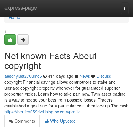
Home
express-page
Togg
navi
Home
1
Not known Facts About
copyright
aeschylust270umc5
414 days ago
News
Discuss
copyright Financial savings allows contributors to stake and
unstake copyright property whenever for guaranteed superior
proportion yields. Learn how to take part now. Twin asset trading
is a way to hedge your bets from possible losses. Traders
established a goal rate for a particular coin, then lock up The cash
https://bertien059riz4.blogtov.com/profile
Comments
Who Upvoted