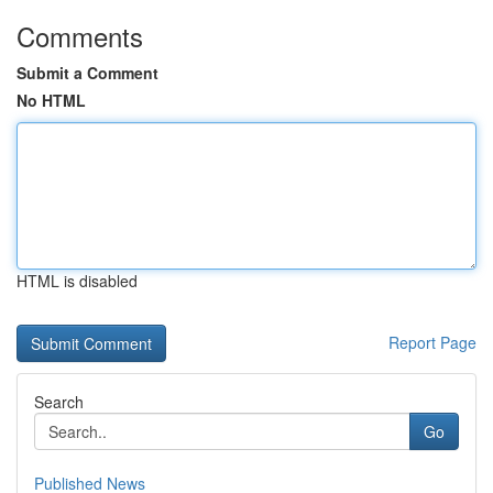
Comments
Submit a Comment
No HTML
HTML is disabled
Report Page
Search
Go
Published News