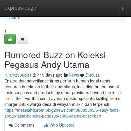
Home
express-page
Togg
navi
Home
1
Rumored Buzz on Koleksi
Pegasus Andy Utama
hillaryz936cls1
413 days ago
News
Discuss
Ensure that surveillance firms perform human legal rights
research in relation to their operations, including on the use of
their services and products by other providers beyond the initial
tier in their worth chain. Layanan dokter spesialis keliling free of
charge untuk warga desa di wilayah miskin dan terpencil
https://messiahqurom.blog2news.com/36383005/5-easy-facts-
about-fakta-boneka-pegasus-andy-utama-described
Comments
Who Upvoted