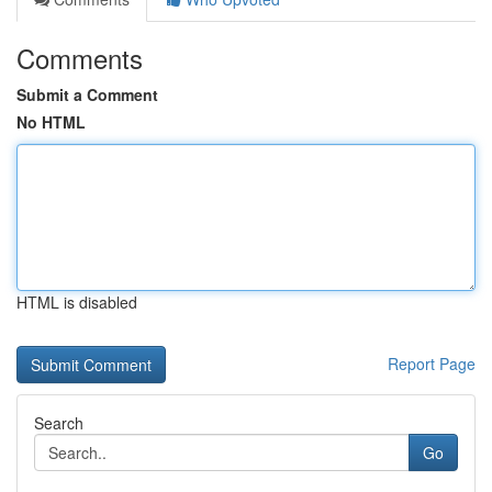
Comments
Submit a Comment
No HTML
HTML is disabled
Report Page
Search
Go