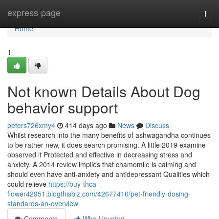
Home
express-page
Togg
navi
Home
1
Not known Details About Dog
behavior support
peters726xmy4
414 days ago
News
Discuss
Whilst research into the many benefits of ashwagandha continues
to be rather new, it does search promising. A little 2019 examine
observed it Protected and effective in decreasing stress and
anxiety. A 2014 review implies that chamomile is calming and
should even have anti-anxiety and antidepressant Qualities which
could relieve
https://buy-thca-
flower42951.blogthisbiz.com/42677416/pet-friendly-dosing-
standards-an-overview
Comments
Who Upvoted