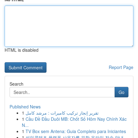
HTML is disabled
Report Page
Search
Go
Published News
1
تقرير إنجاز تركيب كاميرات : مرشد كامل
1
Cầu Đề Đầu Duôi MB: Chốt Số Hôm Nay Chính Xác
N...
1
TV Box sem Antena: Guia Completo para Iniciantes
1
성인콘텐츠 플랫폼 사용자를 위한 온라인 전송 안내