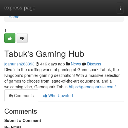
Home
express-page
Togg
navi
Home
1
Tabuk's Gaming Hub
jeanunsh283393
416 days ago
News
Discuss
Dive into the exciting world of gaming at Gamespark Tabuk, the
Kingdom's premier gaming destination! With a massive selection
of games to choose from, state-of-the-art equipment, and a
welcoming vibe, Gamespark Tabuk
https://gamesparksa.com/
Comments
Who Upvoted
Comments
Submit a Comment
No HTML