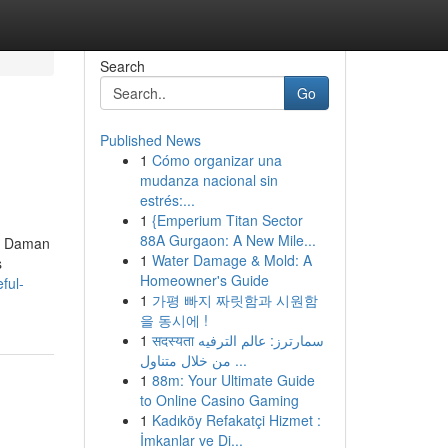
Search
Go
Published News
1
Cómo organizar una
mudanza nacional sin
estrés:...
1
{Emperium Titan Sector
88A Gurgaon: A New Mile...
nd Daman
1
Water Damage & Mold: A
s
Homeowner's Guide
ful-
1
가평 빠지 짜릿함과 시원함
을 동시에 !
1
सदस्यता سمارترز: عالم الترفيه
من خلال متناول ...
1
88m: Your Ultimate Guide
to Online Casino Gaming
1
Kadıköy Refakatçi Hizmet :
İmkanlar ve Di...