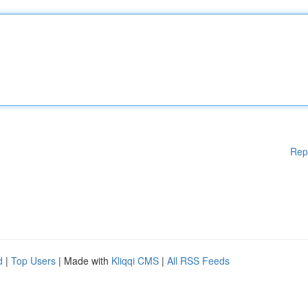
Rep
d
|
Top Users
| Made with
Kliqqi CMS
|
All RSS Feeds