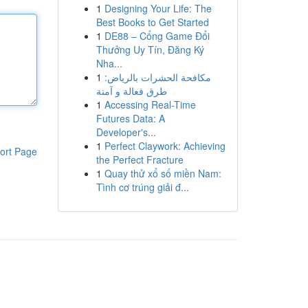
1
Designing Your Life: The
Best Books to Get Started
1
DE88 – Cổng Game Đổi
Thưởng Uy Tín, Đăng Ký
Nha...
1
مكافحة الحشرات بالرياض:
طرق فعالة و آمنة
1
Accessing Real-Time
Futures Data: A
Developer's...
1
Perfect Claywork: Achieving
ort Page
the Perfect Fracture
1
Quay thử xổ số miền Nam:
Tình cơ trúng giải đ...