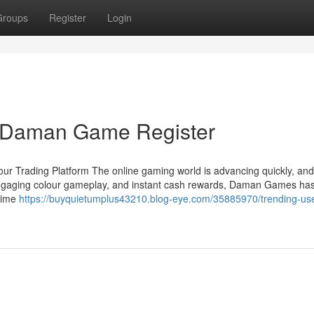
Groups
Register
Login
r Daman Game Register
r Trading Platform The online gaming world is advancing quickly, a
, engaging colour gameplay, and instant cash rewards, Daman Games ha
-time
https://buyquietumplus43210.blog-eye.com/35885970/trending-use