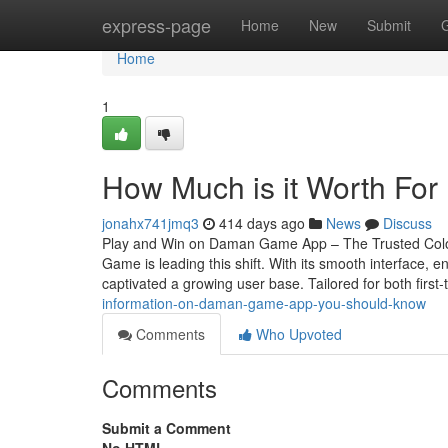
Home
express-page
Home
New
Submit
Home
1
How Much is it Worth Fo
jonahx741jmq3
414 days ago
News
Discuss
Play and Win on Daman Game App – The Trusted Colou
Game is leading this shift. With its smooth interface
captivated a growing user base. Tailored for both first
information-on-daman-game-app-you-should-know
Comments
Who Upvoted
Comments
Submit a Comment