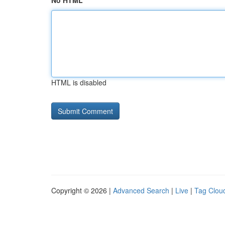
No HTML
HTML is disabled
Copyright © 2026 |
Advanced Search
|
Live
|
Tag Clou