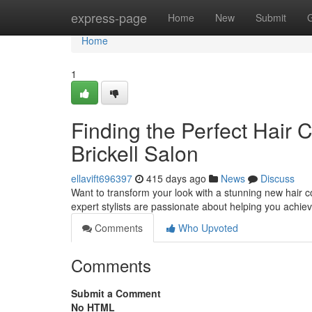
Home
express-page
Home
New
Submit
Home
1
Finding the Perfect Hair 
Brickell Salon
ellavift696397
415 days ago
News
Discuss
Want to transform your look with a stunning new hair co
expert stylists are passionate about helping you achiev
Comments
Who Upvoted
Comments
Submit a Comment
No HTML