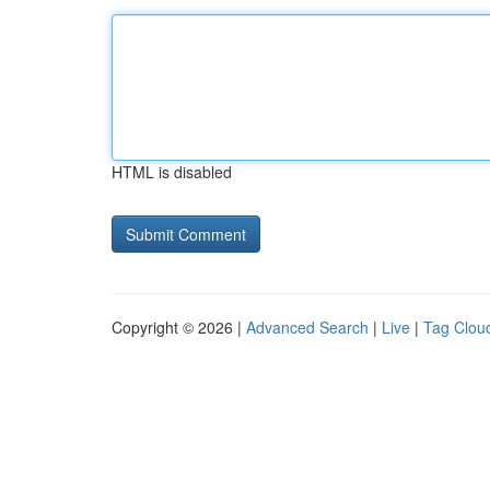
HTML is disabled
Copyright © 2026 |
Advanced Search
|
Live
|
Tag Clou