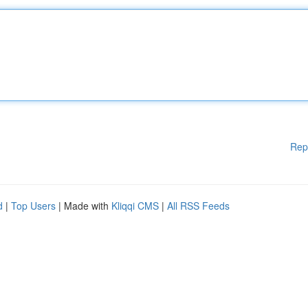
Rep
d
|
Top Users
| Made with
Kliqqi CMS
|
All RSS Feeds