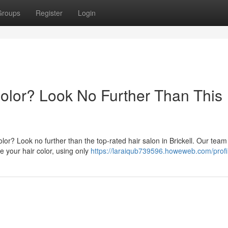
Groups
Register
Login
Color? Look No Further Than This
lor? Look no further than the top-rated hair salon in Brickell. Our team
e your hair color, using only
https://laraiqub739596.howeweb.com/profi