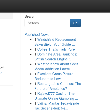
Search
Go
Published News
1
Windshield Replacement
Bakersfield: Your Guide ...
1
Coffee That's Truly Pure
1
Dominate Area Rankings:
British Search Engine O...
1
What to Know About Social
 of
Media Addiction Lawsu...
le
1
Excellent Gratis Picture
Reducers to Low...
1
Rechargeable Candles: The
Future of Ambiance?
1
Rajawd777 Casino: The
Ultimate Online Gambling ...
1
Vajinal Mantar Tedavisinde
İlaç Seçenekleri: Ne...