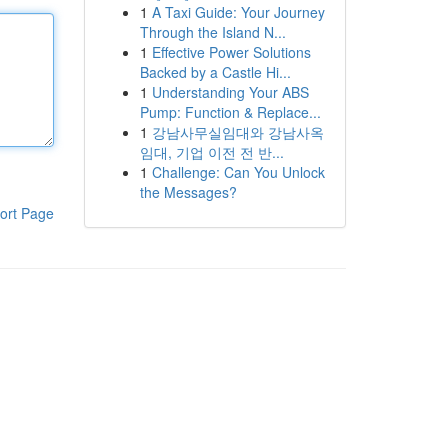
1
A Taxi Guide: Your Journey
Through the Island N...
1
Effective Power Solutions
Backed by a Castle Hi...
1
Understanding Your ABS
Pump: Function & Replace...
1
강남사무실임대와 강남사옥
임대, 기업 이전 전 반...
1
Challenge: Can You Unlock
the Messages?
ort Page