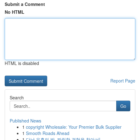
Submit a Comment
No HTML
HTML is disabled
Report Page
Search
Go
Published News
1
copyright Wholesale: Your Premier Bulk Supplier
1
Smooth Roads Ahead
1
다낭 유흥의 밤, 짜릿한 경험을 찾아서!