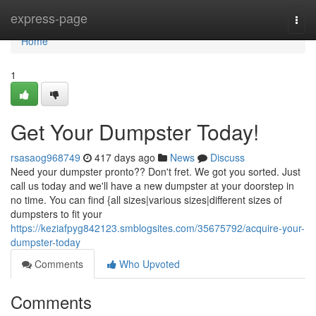
Home
express-page
Togg
navi
Home
1
Get Your Dumpster Today!
rsasaog968749
417 days ago
News
Discuss
Need your dumpster pronto?? Don't fret. We got you sorted. Just
call us today and we'll have a new dumpster at your doorstep in
no time. You can find {all sizes|various sizes|different sizes of
dumpsters to fit your
https://keziafpyg842123.smblogsites.com/35675792/acquire-your-
dumpster-today
Comments
Who Upvoted
Comments