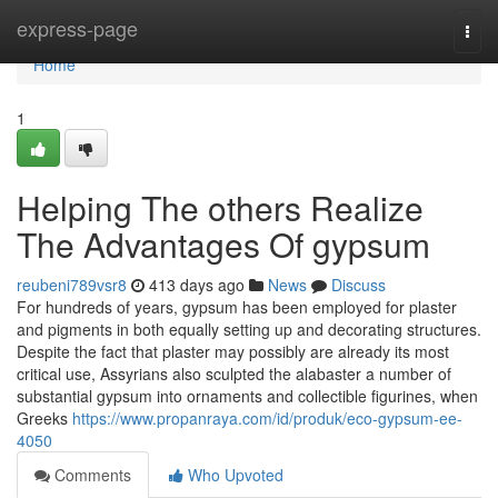
Home
express-page
Togg
navi
Home
1
Helping The others Realize
The Advantages Of gypsum
reubeni789vsr8
413 days ago
News
Discuss
For hundreds of years, gypsum has been employed for plaster
and pigments in both equally setting up and decorating structures.
Despite the fact that plaster may possibly are already its most
critical use, Assyrians also sculpted the alabaster a number of
substantial gypsum into ornaments and collectible figurines, when
Greeks
https://www.propanraya.com/id/produk/eco-gypsum-ee-
4050
Comments
Who Upvoted