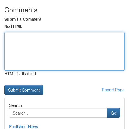
Comments
Submit a Comment
No HTML
HTML is disabled
Report Page
Search
Go
Published News