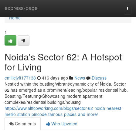
Home
express-page
Togg
navi
Home
1
Noida's Sector 62: A Hotspot
for Living
emiliejvft177138
416 days ago
News
Discuss
Nestled within the bustling/vibrant/dynamic city of Noida, Sector
62 has emerged as a prominent/leading/popular residential hub.
Boasting/Featuring/Showcasing modern apartment
complexes/residential buildings/housing
https://www.altfcoworking.com/blogs/sector-62-noida-nearest-
metro-station-pincode-famous-places-and-more/
Comments
Who Upvoted