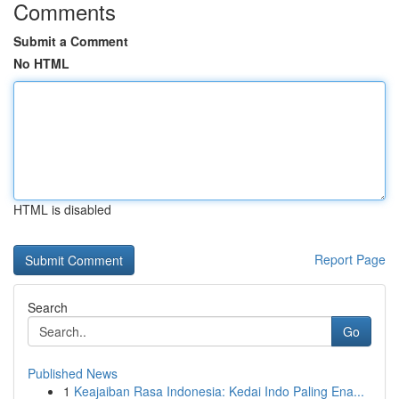
Comments
Submit a Comment
No HTML
HTML is disabled
Report Page
Search
Go
Published News
1
Keajaiban Rasa Indonesia: Kedai Indo Paling Ena...