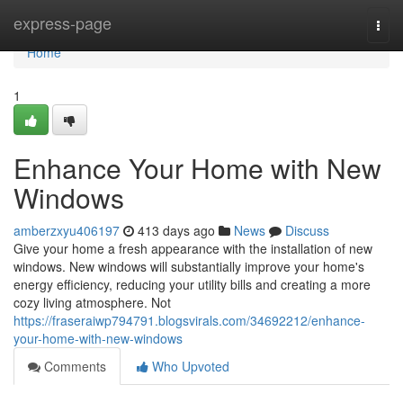
Home
express-page
Togg
navi
Home
1
Enhance Your Home with New
Windows
amberzxyu406197
413 days ago
News
Discuss
Give your home a fresh appearance with the installation of new
windows. New windows will substantially improve your home's
energy efficiency, reducing your utility bills and creating a more
cozy living atmosphere. Not
https://fraseraiwp794791.blogsvirals.com/34692212/enhance-
your-home-with-new-windows
Comments
Who Upvoted