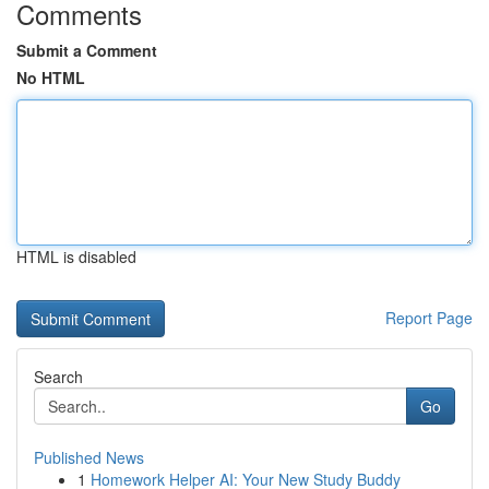
Comments
Submit a Comment
No HTML
HTML is disabled
Report Page
Search
Go
Published News
1
Homework Helper AI: Your New Study Buddy