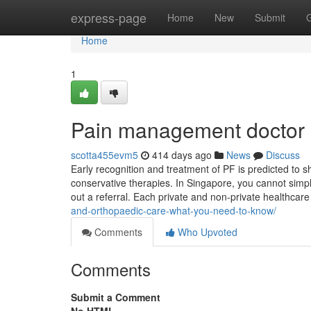
Home
express-page
Home
New
Submit
Home
1
Pain management doctor 
scotta455evm5
414 days ago
News
Discuss
Early recognition and treatment of PF is predicted to 
conservative therapies. In Singapore, you cannot simpl
out a referral. Each private and non-private healthcar
and-orthopaedic-care-what-you-need-to-know/
Comments
Who Upvoted
Comments
Submit a Comment