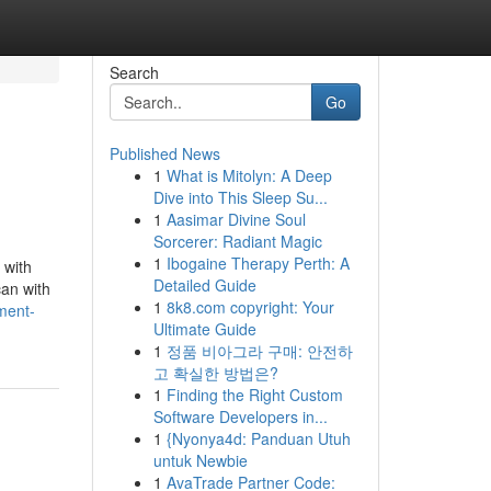
Search
Go
Published News
1
What is Mitolyn: A Deep
Dive into This Sleep Su...
1
Aasimar Divine Soul
Sorcerer: Radiant Magic
1
Ibogaine Therapy Perth: A
 with
Detailed Guide
can with
1
8k8.com copyright: Your
ment-
Ultimate Guide
1
정품 비아그라 구매: 안전하
고 확실한 방법은?
1
Finding the Right Custom
Software Developers in...
1
{Nyonya4d: Panduan Utuh
untuk Newbie
1
AvaTrade Partner Code: