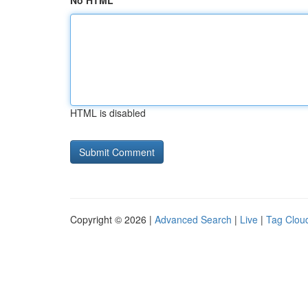
No HTML
HTML is disabled
Copyright © 2026 |
Advanced Search
|
Live
|
Tag Clou