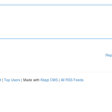
Rep
d
|
Top Users
| Made with
Kliqqi CMS
|
All RSS Feeds