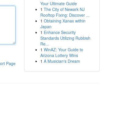
Your Ultimate Guide
1
The City of Newark NJ
Rooftop Fixing: Discover ...
1
Obtaining Xanax within
Japan
1
Enhance Security
Standards Utilizing Rubbish
Re...
1
WinAZ: Your Guide to
Arizona Lottery Wins
1
A Musician's Dream
ort Page