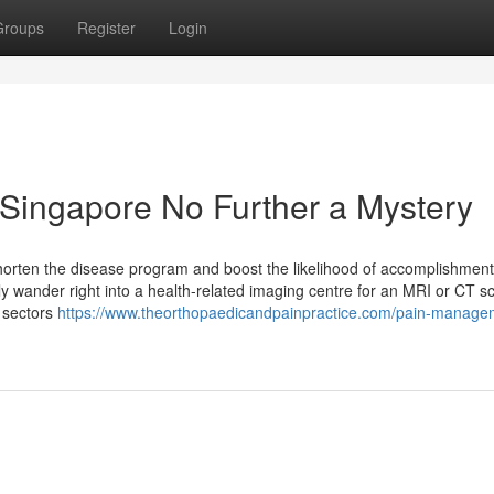
Groups
Register
Login
Singapore No Further a Mystery
shorten the disease program and boost the likelihood of accomplishment
y wander right into a health-related imaging centre for an MRI or CT s
e sectors
https://www.theorthopaedicandpainpractice.com/pain-manage