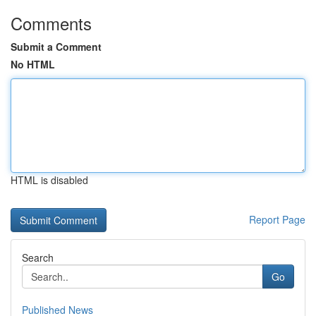
Comments
Submit a Comment
No HTML
HTML is disabled
Report Page
Search
Go
Published News