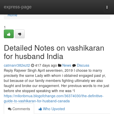
Home
express-page
Togg
navi
Home
1
Detailed Notes on vashikaran
for husband India
catmanr382ezt2
417 days ago
News
Discuss
Reply Rajveer Singh April seventeen, 2019 I choose to marry
precisely the same Lady with whom i obtained engaged past yr,
but because of our family members fighting ultimately we also
faught and broke our engagement. Her previous words to me just
before she stopped speaking with me was “I
https://milonbmua.blogofchange.com/36374030/the-definitive-
guide-to-vashikaran-for-husband-canada
Comments
Who Upvoted