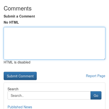
Comments
Submit a Comment
No HTML
HTML is disabled
Report Page
Search
Go
Published News