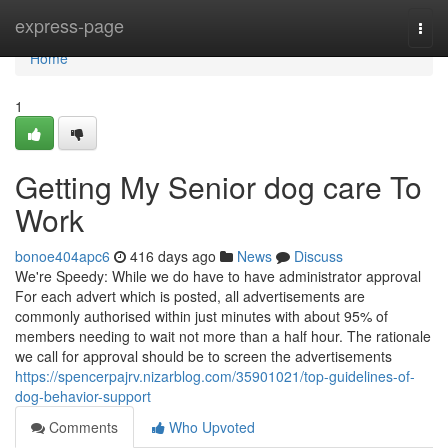
Home
express-page
Togg
navi
Home
1
Getting My Senior dog care To
Work
bonoe404apc6
416 days ago
News
Discuss
We're Speedy: While we do have to have administrator approval
For each advert which is posted, all advertisements are
commonly authorised within just minutes with about 95% of
members needing to wait not more than a half hour. The rationale
we call for approval should be to screen the advertisements
https://spencerpajrv.nizarblog.com/35901021/top-guidelines-of-
dog-behavior-support
Comments
Who Upvoted