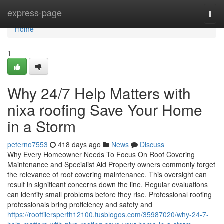
Home
express-page
Togg
navi
Home
1
Why 24/7 Help Matters with
nixa roofing Save Your Home
in a Storm
peterno7553
418 days ago
News
Discuss
Why Every Homeowner Needs To Focus On Roof Covering
Maintenance and Specialist Aid Property owners commonly forget
the relevance of roof covering maintenance. This oversight can
result in significant concerns down the line. Regular evaluations
can identify small problems before they rise. Professional roofing
professionals bring proficiency and safety and
https://rooftilersperth12100.tusblogos.com/35987020/why-24-7-