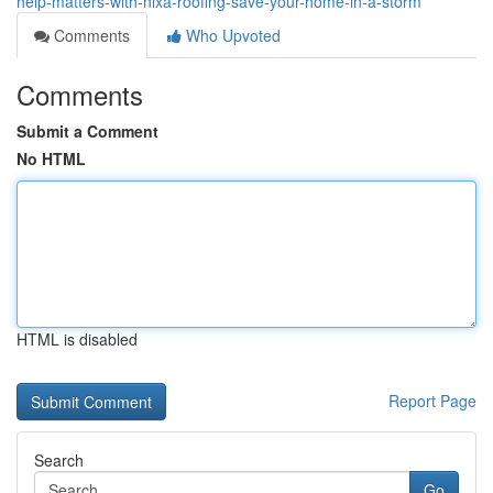
help-matters-with-nixa-roofing-save-your-home-in-a-storm
Comments
Who Upvoted
Comments
Submit a Comment
No HTML
HTML is disabled
Report Page
Search
Go