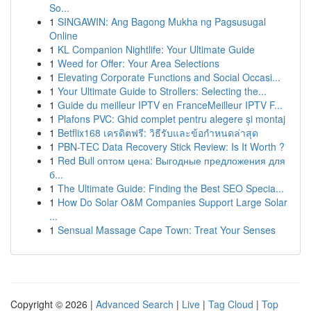
So...
1
SINGAWIN: Ang Bagong Mukha ng Pagsusugal
Online
1
KL Companion Nightlife: Your Ultimate Guide
1
Weed for Offer: Your Area Selections
1
Elevating Corporate Functions and Social Occasi...
1
Your Ultimate Guide to Strollers: Selecting the...
1
Guide du meilleur IPTV en FranceMeilleur IPTV F...
1
Plafons PVC: Ghid complet pentru alegere și montaj
1
Betflix168 เครดิตฟรี: วิธีรับและข้อกำหนดล่าสุด
1
PBN-TEC Data Recovery Stick Review: Is It Worth ?
1
Red Bull оптом цена: Выгодные предложения для
б...
1
The Ultimate Guide: Finding the Best SEO Specia...
1
How Do Solar O&M Companies Support Large Solar
...
1
Sensual Massage Cape Town: Treat Your Senses
Copyright © 2026 |
Advanced Search
|
Live
|
Tag Cloud
|
Top