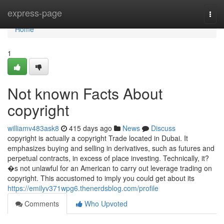
Home
express-page
Togg
navi
Home
1
Not known Facts About
copyright
williamv483ask8
415 days ago
News
Discuss
copyright is actually a copyright Trade located in Dubai. It
emphasizes buying and selling in derivatives, such as futures and
perpetual contracts, in excess of place investing. Technically, it?
�s not unlawful for an American to carry out leverage trading on
copyright. This accustomed to imply you could get about its
https://emilyv371wpg6.thenerdsblog.com/profile
Comments
Who Upvoted