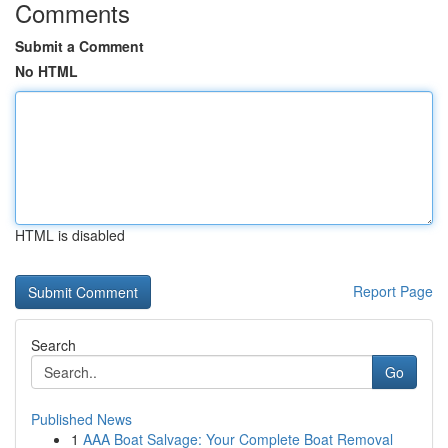
Comments
Submit a Comment
No HTML
HTML is disabled
Report Page
Search
Go
Published News
1
AAA Boat Salvage: Your Complete Boat Removal