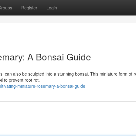
Groups
Register
Login
semary: A Bonsai Guide
s, can also be sculpted into a stunning bonsai. This miniature form of
l to prevent root rot.
ltivating-miniature-rosemary-a-bonsai-guide