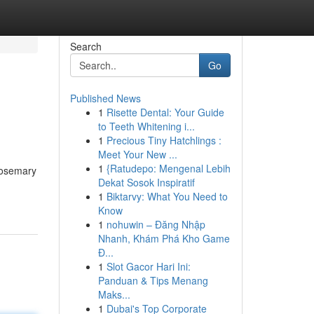
Search
Go
Published News
1
Risette Dental: Your Guide
to Teeth Whitening i...
1
Precious Tiny Hatchlings :
Meet Your New ...
1
{Ratudepo: Mengenal Lebih
 rosemary
Dekat Sosok Inspiratif
1
Biktarvy: What You Need to
Know
1
nohuwin – Đăng Nhập
Nhanh, Khám Phá Kho Game
Đ...
1
Slot Gacor Hari Ini:
Panduan & Tips Menang
Maks...
1
Dubai's Top Corporate