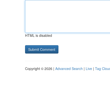
HTML is disabled
Copyright © 2026 |
Advanced Search
|
Live
|
Tag Clou