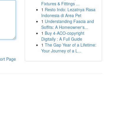
Fixtures & Fittings ...
1
Resto Indo: Lezatnya Rasa
Indonesia di Area Pet
1
Understanding Fascia and
Soffits: A Homeowner's...
1
Buy 4-ACO-copyright
Digitally : A Full Guide
1
The Gap Year of a Lifetime:
Your Journey of a L...
ort Page