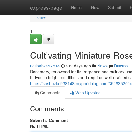
Home
express-page
Home
New
Submit
Home
1
Cultivating Miniature Ro
neiloabz497514
419 days ago
News
Discuss
Rosemary, renowned for its fragrance and culinary use
thrives in bright conditions and requires well-drained soi
https://sashazfxf938148.myparisblog.com/35263520/cu
Comments
Who Upvoted
Comments
Submit a Comment
No HTML