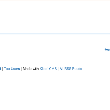
Rep
d
|
Top Users
| Made with
Kliqqi CMS
|
All RSS Feeds